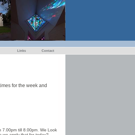
Links
Contact
times for the week and
om 7.00pm till 8.00pm. We Look
o we apply that for today?