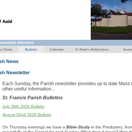
Mannofield, Aberdeen
s Times
Bulletin
Calendar
Fr Peter's Reflections
Youth
ish News
sh Newsletter
Each Sunday, the Parish newsletter provides up to date Mass 
other useful information...
St. Francis Parish Bulletins
July 26th 2026 Bulletin
August 02nd 2026 Bulletin
On Thursday evenings we have a
Bible-Study
in the Presbytery, fr
prayerfully at the Gospel for next Sunday. What does it mean? How d