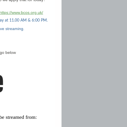
https://www.bcos.org.uk/
day at 11.00 AM & 6:00 PM.
ive streaming.
ogo below
be streamed from: