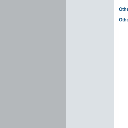
Oth
Othe