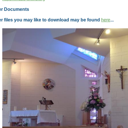
er Documents
r files you may like to download may be found
here
...