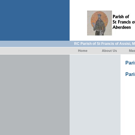
RC Parish of St Francis of Assisi, 
Home
About Us
Mas
Par
Pari