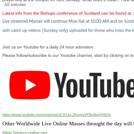
All welcome
Latest info from the Bishops conference of Scotland can be found at:
Live streamed Masses will continue Mon-Sat at 10.00 AM and on Sun
with catch up videos (Sunday only) uploaded for those who miss the l
Join us on Youtube for a daily 24 hour adoration .
Please follow/subscribe to our Youtube channel, start by clicking on l
https://www.youtube.com/channel/UC93Jq-J9yxmsVFBm8qgVWZw
Other Worldwide Live Online Masses throught the day will 
https:\\mass-online.org