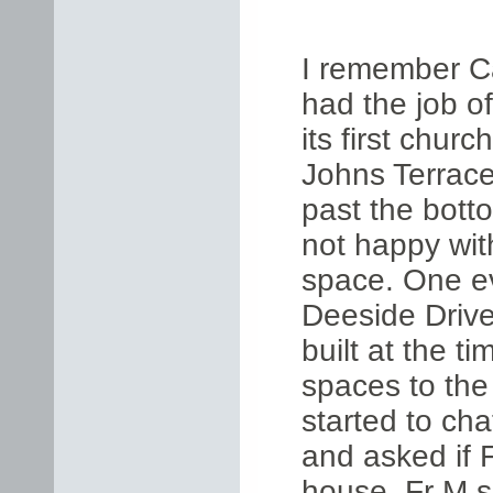
I remember C
had the job of
its first chur
Johns Terrace
past the bott
not happy wit
space. One e
Deeside Driv
built at the t
spaces to the
started to cha
and asked if F
house. Fr M s