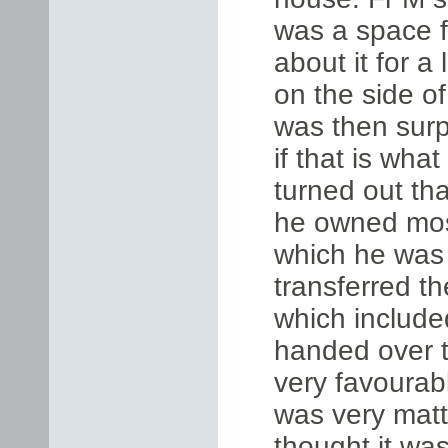
was a space fi
about it for a
on the side of
was then surp
if that is what
turned out th
he owned most
which he was 
transferred th
which include
handed over t
very favourab
was very matte
thought it wa