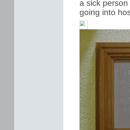
a sick person
going into hos