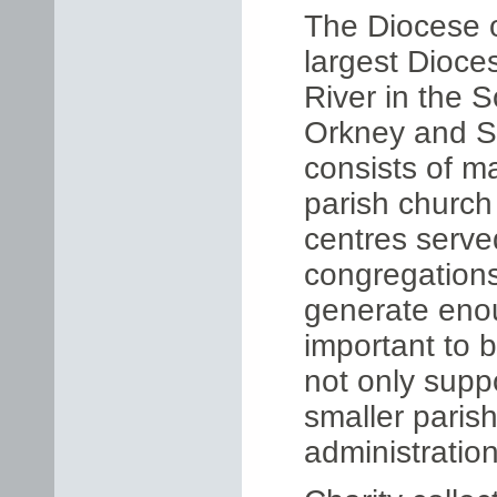
The Diocese o
largest Dioce
River in the S
Orkney and Sh
consists of m
parish church
centres serve
congregations
generate enou
important to 
not only suppo
smaller paris
administration