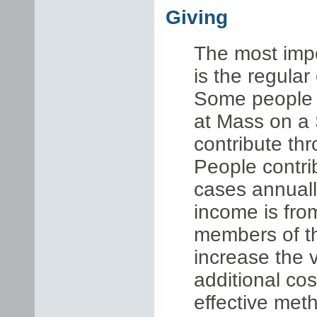
Giving
The most impo
is the regular
Some people p
at Mass on a 
contribute th
People contri
cases annuall
income is fro
members of t
increase the v
additional co
effective metho