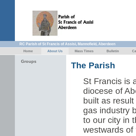
RC Parish of St Francis of Assisi, Mannofield, Aberdeen
Home
About Us
Mass Times
Bulletin
Ca
Groups
T
he Parish
St Francis is
diocese of A
built as resul
gas industry 
to our city in
westwards of 