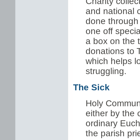
Charity c
ollec
and national c
done through 
one off specia
a box on the t
donations to 
which helps l
struggling.
The Sick
Holy Communi
either by the 
ordinary Euch
the parish prie