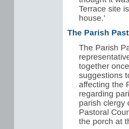
Terrace site 
house.'
The Parish Past
The Parish Pa
representativ
together once
suggestions t
affecting the 
regarding par
parish clergy
Pastoral Counc
the porch at 