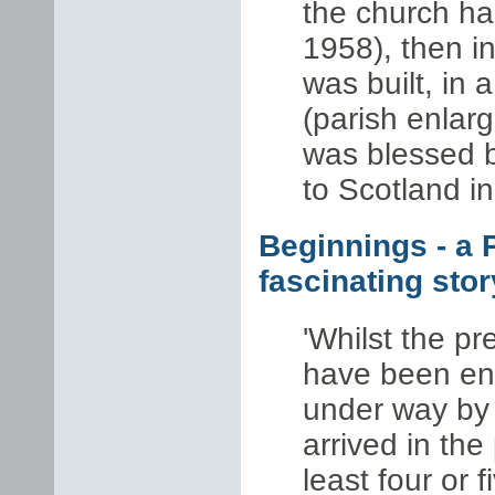
the church hal
1958), then in
was built, in 
(parish enlar
was blessed b
to Scotland i
Beginnings - a 
fascinating story
'Whilst the p
have been en
under way by
arrived in the
least four or f